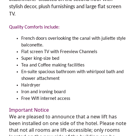
stylish decor, plush furnishings and large flat screen
TV.
Quality Comforts include:
French doors overlooking the canal with juliette style
balconette.
Flat screen TV with Freeview Channels
Super king-size bed
Tea and Coffee making facilities
En-suite spacious bathroom with whirlpool bath and
shower attachment
Hairdryer
Iron and ironing board
Free Wifi internet access
Important Notice
We are pleased to announce that a new lift has
been installed on one side of the hotel. Please note
that not all rooms are lift-accessible; only rooms