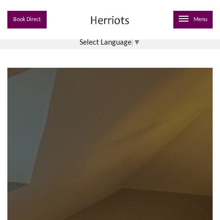
Book Direct
Menu
Select Language
▼