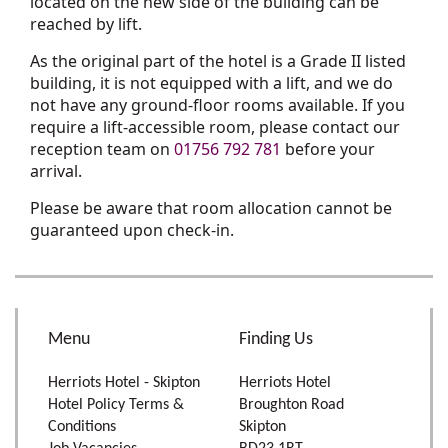
located on the new side of the building can be
reached by lift.
As the original part of the hotel is a Grade II listed
building, it is not equipped with a lift, and we do
not have any ground-floor rooms available. If you
require a lift-accessible room, please contact our
reception team on
01756 792 781
before your
arrival.
Please be aware that room allocation cannot be
guaranteed upon check-in.
Menu
Finding Us
Herriots Hotel - Skipton
Herriots Hotel
Hotel Policy Terms &
Broughton Road
Conditions
Skipton