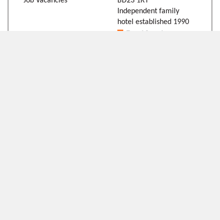
Job Vacancies
BD23 1RT
Independent family
hotel established 1990
Follow Us
Newsletter Signup
Follow the team online:
Keep up to date with our
latest news and offers by
signing up to our
newsletter below:
Signup