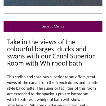
Select Menu
Take in the views of the
colourful barges, ducks and
swans with our Canal Superior
Room with Whirpool bath.
This stylish and spacious superior room offers great
views of the canal from the French doors and Juliette
style balconette. The superior facilities of this room
are extended to the spacious private bathroom
which features a whirlpool bath with shower
attachment. Situated on the second floor with