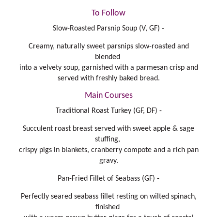
To Follow
Slow-Roasted Parsnip Soup (V, GF) -
Creamy, naturally sweet parsnips slow-roasted and
blended
into a velvety soup, garnished with a parmesan crisp and
served with freshly baked bread.
Main Courses
Traditional Roast Turkey (GF, DF) -
Succulent roast breast served with sweet apple & sage
stuffing,
crispy pigs in blankets, cranberry compote and a rich pan
gravy.
Pan-Fried Fillet of Seabass (GF) -
Perfectly seared seabass fillet resting on wilted spinach,
finished