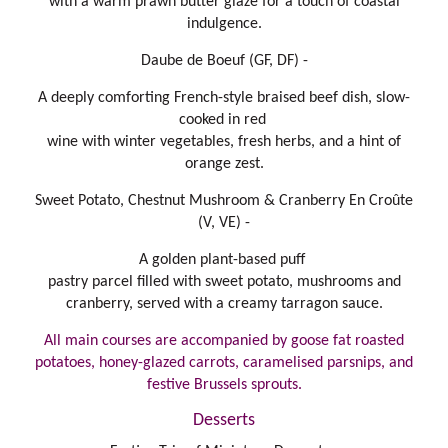
with a warm prawn butter glaze for a touch of coastal
indulgence.
Daube de Boeuf (GF, DF) -
A deeply comforting French-style braised beef dish, slow-
cooked in red
wine with winter vegetables, fresh herbs, and a hint of
orange zest.
Sweet Potato, Chestnut Mushroom & Cranberry En Croûte
(V, VE) -
A golden plant-based puff
pastry parcel filled with sweet potato, mushrooms and
cranberry, served with a creamy tarragon sauce.
All main courses are accompanied by goose fat roasted
potatoes, honey-glazed carrots, caramelised parsnips, and
festive Brussels sprouts.
Desserts