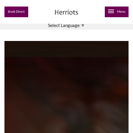
Book Direct
Menu
Select Language
▼