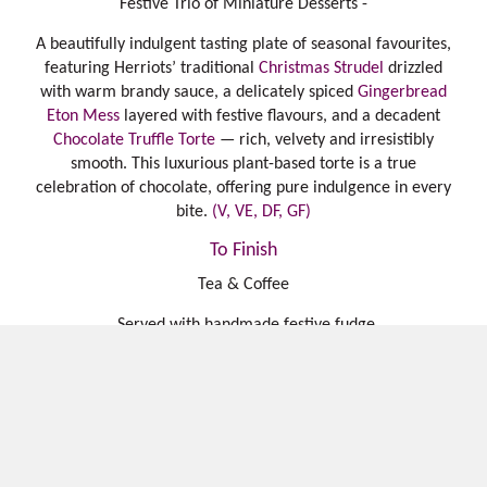
Festive Trio of Miniature Desserts -
A beautifully indulgent tasting plate of seasonal favourites,
featuring Herriots’ traditional
Christmas Strudel
drizzled
with warm brandy sauce, a delicately spiced
Gingerbread
Eton Mess
layered with festive flavours, and a decadent
Chocolate Truffle Torte
— rich, velvety and irresistibly
smooth. This luxurious plant-based torte is a true
celebration of chocolate, offering pure indulgence in every
bite.
(V, VE, DF, GF)
To Finish
Tea & Coffee
Served with handmade festive fudge
£89 per person. Children under 12 £48
.
Add on cheese board for 2 (£29.95) or 4 (£39.95), available
for takeaway
Harrogate blue, Yorkshire brie, Lancaster bomber, grapes,