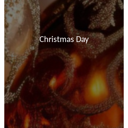
Christmas Day