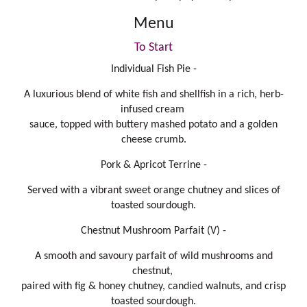
Menu
To Start
Individual Fish Pie -
A luxurious blend of white fish and shellfish in a rich, herb-
infused cream
sauce, topped with buttery mashed potato and a golden
cheese crumb.
Pork & Apricot Terrine -
Served with a vibrant sweet orange chutney and slices of
toasted sourdough.
Chestnut Mushroom Parfait (V) -
A smooth and savoury parfait of wild mushrooms and
chestnut,
paired with fig & honey chutney, candied walnuts, and crisp
toasted sourdough.