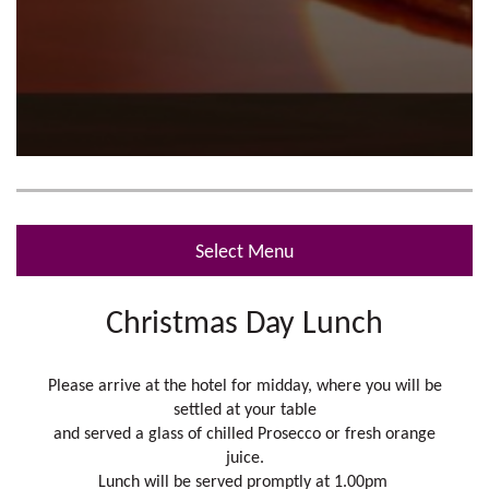
Select Menu
Christmas Day Lunch
Please arrive at the hotel for midday, where you will be
settled at your table
and served a glass of chilled Prosecco or fresh orange
juice.
Lunch will be served promptly at 1.00pm