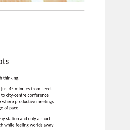
ots
h thinking.
 just 45 minutes from Leeds
 to city-centre conference
ace where productive meetings
ge of pace.
way station and only a short
ch while feeling worlds away