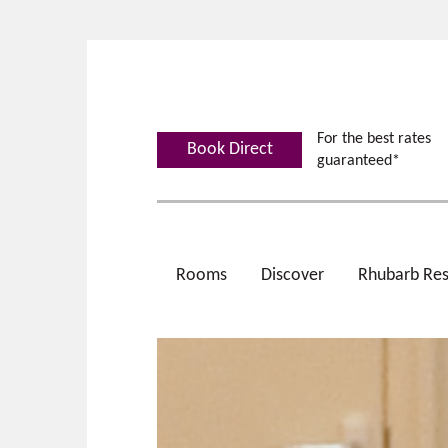
For the best rates
Book Direct
guaranteed*
Rooms
Discover
Rhubarb Res