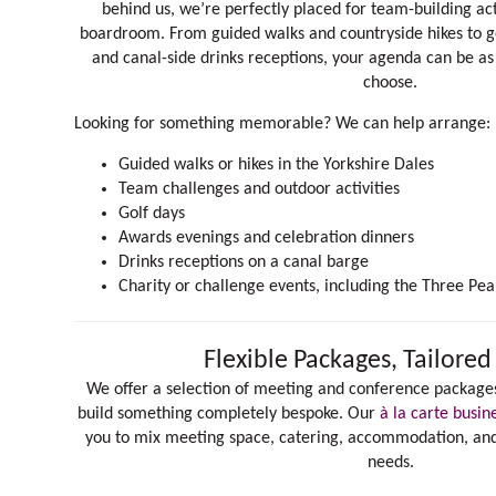
behind us, we’re perfectly placed for team-building act
boardroom. From guided walks and countryside hikes to go
and canal-side drinks receptions, your agenda can be as 
choose.
Looking for something memorable? We can help arrange:
Guided walks or hikes in the Yorkshire Dales
Team challenges and outdoor activities
Golf days
Awards evenings and celebration dinners
Drinks receptions on a canal barge
Charity or challenge events, including the
Three Pea
Flexible Packages, Tailored
We offer a selection of meeting and conference packages
build something completely bespoke. Our
à la carte busin
you to mix meeting space, catering, accommodation, and a
needs.