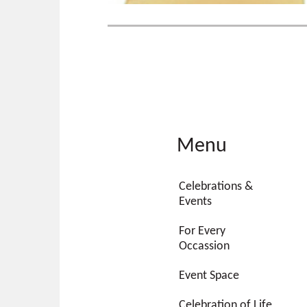
Menu
Celebrations &
Events
For Every
Occassion
Event Space
Celebration of Life