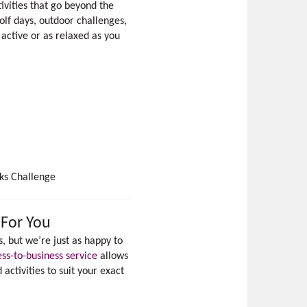
ivities that go beyond the
lf days, outdoor challenges,
active or as relaxed as you
ks Challenge
 For You
, but we’re just as happy to
ess-to-business service
allows
ctivities to suit your exact