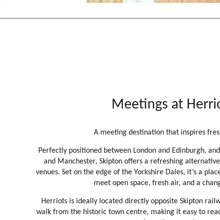
Meetings at Herri
A meeting destination that inspires fres
Perfectly positioned between London and Edinburgh, and
and Manchester, Skipton offers a refreshing alternative
venues. Set on the edge of the Yorkshire Dales, it’s a pl
meet open space, fresh air, and a chan
Herriots is ideally located directly opposite Skipton rail
walk from the historic town centre, making it easy to rea