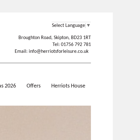
Select Language
▼
Broughton Road, Skipton, BD23 1RT
Tel: 01756 792 781
Email:
info@herriotsforleisure.co.uk
as 2026
Offers
Herriots House