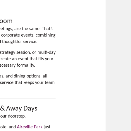
Room
etings, are the same. That’s
d corporate events, combining
d thoughtful service.
trategy session, or multi-day
eate an event that fits your
ecessary formality.
, and dining options, all
 service that keeps your team
g & Away Days
 our doorstep.
hotel and
Aireville Park
just