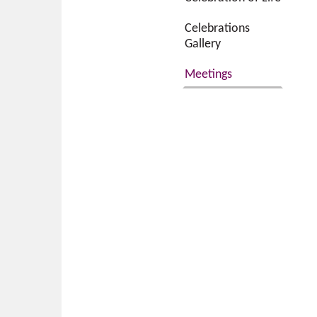
Celebrations
Gallery
Meetings