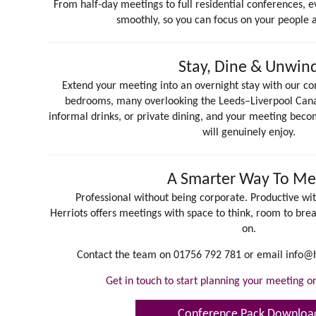
From half-day meetings to full residential conferences, e
smoothly, so you can focus on your people 
Stay, Dine & Unwin
Extend your meeting into an overnight stay with our com
bedrooms, many overlooking the Leeds–Liverpool Canal
informal drinks, or private dining, and your meeting bec
will genuinely enjoy.
A Smarter Way To Me
Professional without being corporate. Productive wit
Herriots offers meetings with space to think, room to brea
on.
Contact the team on 01756 792 781 or email
info@h
Get in touch to start planning your meeting 
Conference Pack Downloa