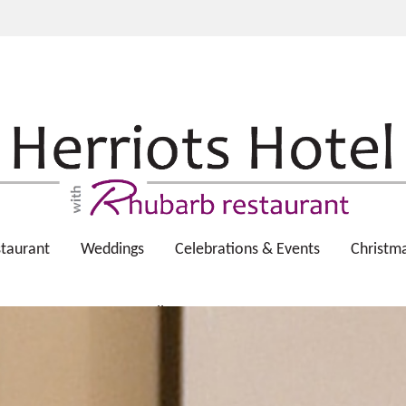
taurant
Weddings
Celebrations & Events
Christm
Gallery
Contact