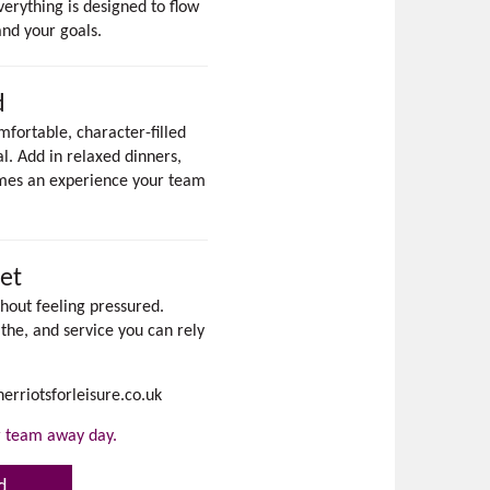
verything is designed to flow
and your goals.
d
fortable, character-filled
. Add in relaxed dinners,
omes an experience your team
et
hout feeling pressured.
the, and service you can rely
erriotsforleisure.co.uk
or team away day.
d