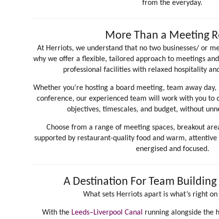
from the everyday.
More Than a Meeting 
At Herriots, we understand that no two businesses/ or me
why we offer a flexible, tailored approach to meetings an
professional facilities with relaxed hospitality an
Whether you’re hosting a board meeting, team away day, s
conference, our experienced team will work with you to cr
objectives, timescales, and budget, without unn
Choose from a range of meeting spaces, breakout areas
supported by restaurant-quality food and warm, attentive
energised and focused.
A Destination For Team Buildin
What sets Herriots apart is what’s right on
With the
Leeds–Liverpool Canal
running alongside the 